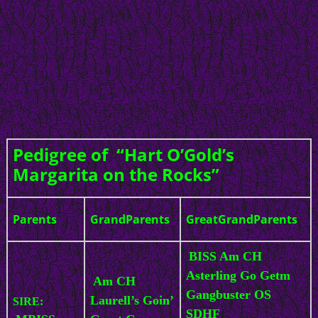
Pedigree of “Hart O’Gold’s
Margarita on the Rocks”
Parents
GrandParents
GreatGrandParents
BISS Am CH
Asterling Go Getm
Am CH
Gangbuster OS
Laurell’s Goin’
SIRE:
SDHF