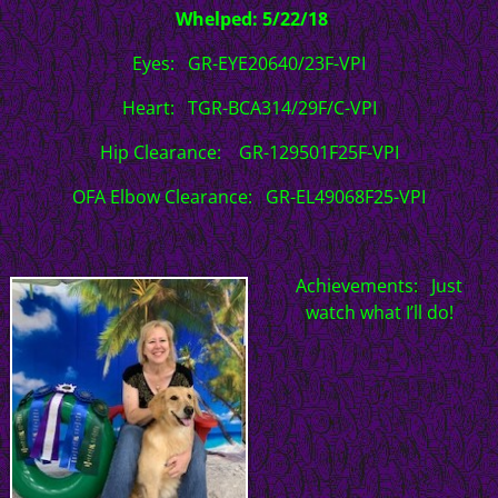
Whelped: 5/22/18
Eyes: GR-EYE20640/23F-VPI
Heart: TGR-BCA314/29F/C-VPI
Hip Clearance: GR-129501F25F-VPI
OFA Elbow Clearance: GR-EL49068F25-VPI
Achievements: Just
watch what I’ll do!