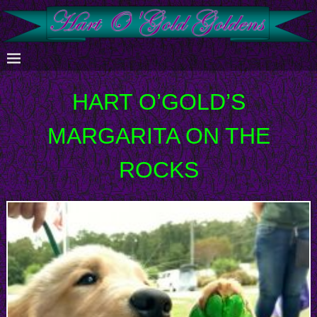
HART O’GOLD’S
MARGARITA ON THE
ROCKS