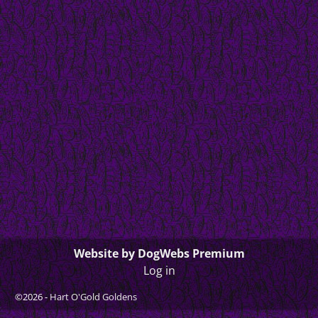
Website by DogWebs Premium
Log in
©2026 -
Hart O'Gold Goldens