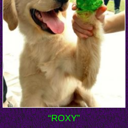
“ROXY”