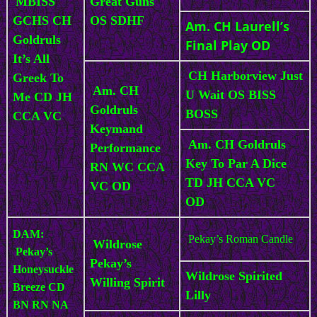
MBISS
Great Guns
GCHS CH
OS SDHF
Am. CH Laurell’s
Goldruls
Final Play OD
It’s All
CH Harborview Just
Greek To
Am. CH
U Wait OS BISS
Me CD JH
Goldruls
BOSS
CCA VC
Keymand
Am. CH Goldruls
Performance
Key To Par A Dice
RN WC CCA
TD JH CCA VC
VC OD
OD
DAM:
Pekay’s Roman Candle
Wildrose
Pekay’s
Pekay’s
Honeysuckle
Wildrose Spirited
Willing Spirit
Breeze CD
Lilly
BN RN NA