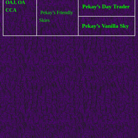
OAJ, OA
Pekay’s Day Trader
CCA
Pekay’s Friendly
Skies
Pekay’s Vanilla Sky