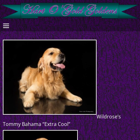
Wildrose’s
Tommy Bahama “Extra Cool”