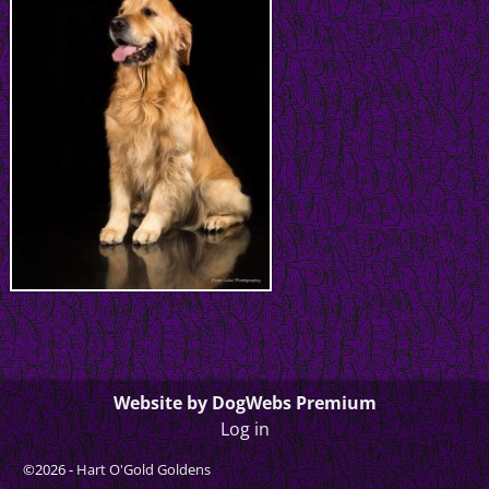
Website by DogWebs Premium
Log in
©2026 -
Hart O'Gold Goldens